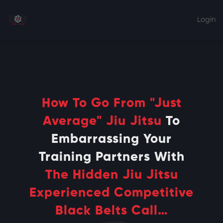
Home
Courses
Blog
Login
Testimonials
{ My Account }
Merch
How To Go From "Just
Average" Jiu Jitsu
To
Embarrassing Your
Training Partners With
The Hidden Jiu Jitsu
Experienced Competitive
Black Belts Call…