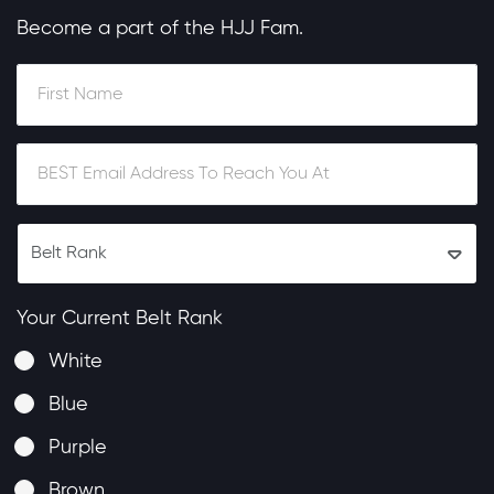
Become a part of the HJJ Fam.
Your Current Belt Rank
White
Blue
Purple
Brown