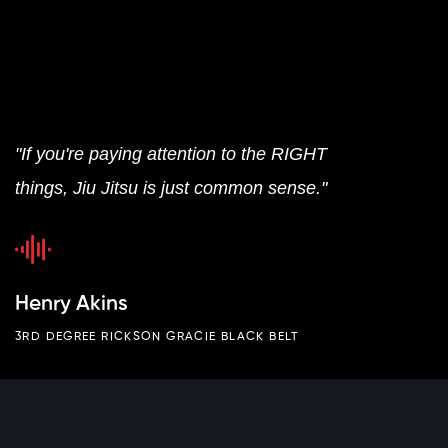
"If you're paying attention to the RIGHT
things, Jiu Jitsu is just common sense."
Henry Akins
3RD DEGREE RICKSON GRACIE BLACK BELT