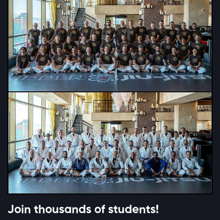
Join thousands of students!