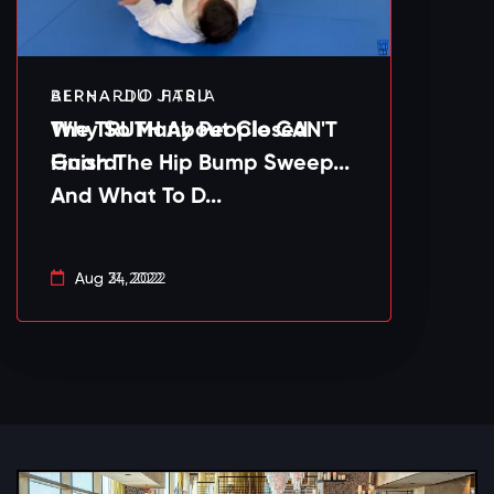
BERNARDO FARIA
ALPHA JIU JITSU
Why So Many People CAN'T
The TRUTH About Closed
Finish The Hip Bump Sweep...
Guard
And What To D...
Aug 31, 2022
Aug 24, 2022