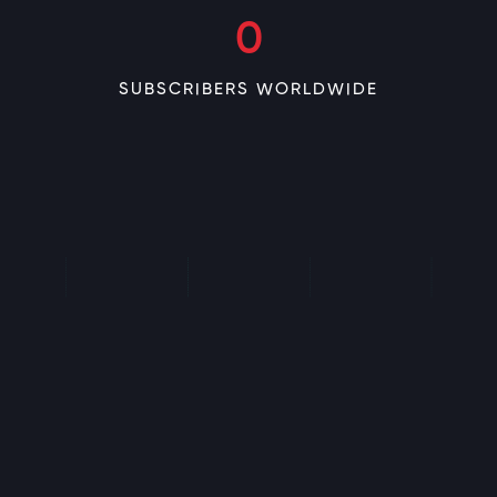
0
SUBSCRIBERS WORLDWIDE