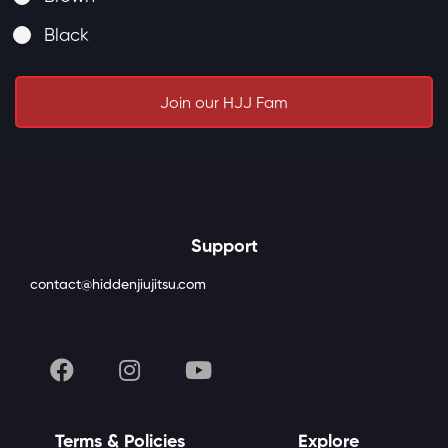
Black
Join our HJJ Fam
Support
contact@hiddenjiujitsu.com
Terms & Policies
Explore