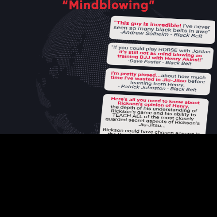
“Mindblowing”