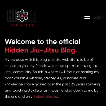
Login
Welcome to the official
Hidden Jiu-Jitsu Blog.
My purpose with this blog and this website is to be of
service to you, my friends who make up this amazing Jiu-
Jitsu community. So this is where I will focus on sharing my
most valuable wisdom, strategies, principles and
knowledge I have gained over the past 26 years studying
and teaching Jiu-Jitsu, as it was handed down to me by
the one and only
Rickson Gracie
.