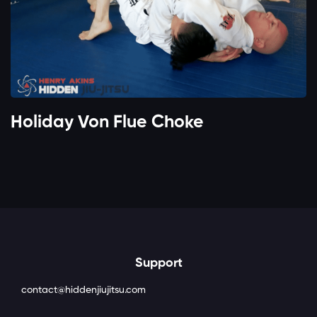
Holiday Von Flue Choke
Support
contact@hiddenjiujitsu.com