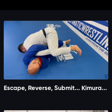
Escape, Reverse, Submit... Kimura...