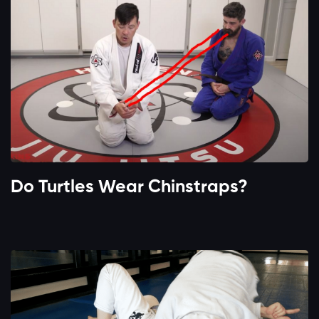
Do Turtles Wear Chinstraps?