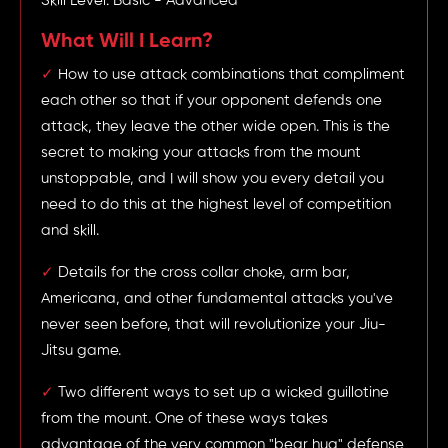
Skill Level: Basic - Advanced
What Will I Learn?
✓
How to use attack combinations that compliment
each other so that if your opponent defends one
attack, they leave the other wide open. This is the
secret to making your attacks from the mount
unstoppable, and I will show you every detail you
need to do this at the highest level of competition
and skill.
✓
Details for the cross collar choke, arm bar,
Americana, and other fundamental attacks you've
never seen before, that will revolutionize your Jiu-
Jitsu game.
✓
Two different ways to set up a wicked guillotine
from the mount. One of these ways takes
advantage of the very common "bear hug" defense