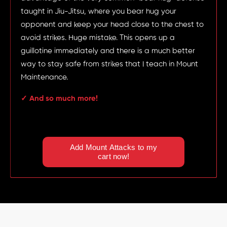
taught in Jiu-Jitsu, where you bear hug your
opponent and keep your head close to the chest to
avoid strikes. Huge mistake. This opens up a
guillotine immediately and there is a much better
way to stay safe from strikes that I teach in Mount
Maintenance.
✓ And so much more!