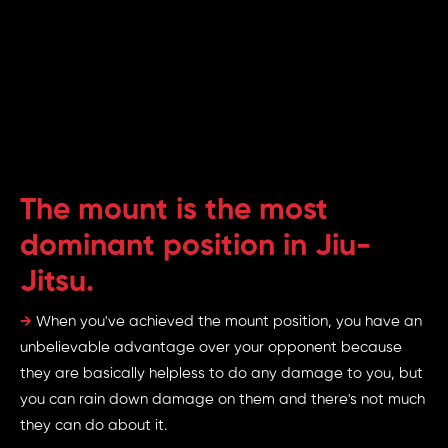
The mount is the most
dominant position in Jiu-
Jitsu.
→
When you've achieved the mount position, you have an
unbelievable advantage over your opponent because
they are basically helpless to do any damage to you, but
you can rain down damage on them and there's not much
they can do about it.