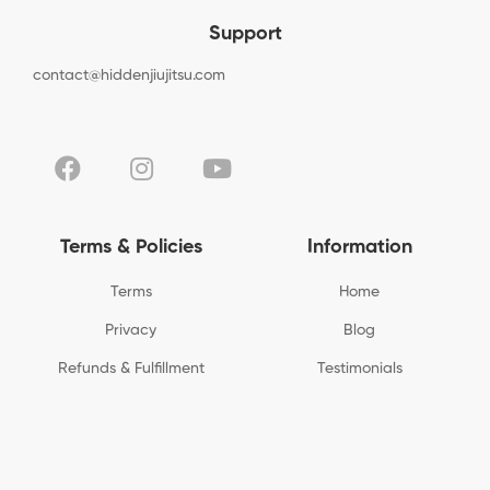
Support
contact@hiddenjiujitsu.com
Terms & Policies
Information
Terms
Home
Privacy
Blog
Refunds & Fulfillment
Testimonials