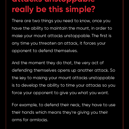
really be this simple?
There are two things you need to know, once you
have the ability to maintain the mount, in order to
make your mount attacks unstoppable. The first is
any time you threaten an attack, it forces your
opponent to defend themselves.
And the moment they do that, the very act of
defending themselves opens up another attack. So
the key to making your mount attacks unstoppable
is to develop the ability to time your attacks so you
force your opponent to give you what you want.
For example, to defend their neck, they have to use
their hands which means they're giving you their
arms for armlocks.