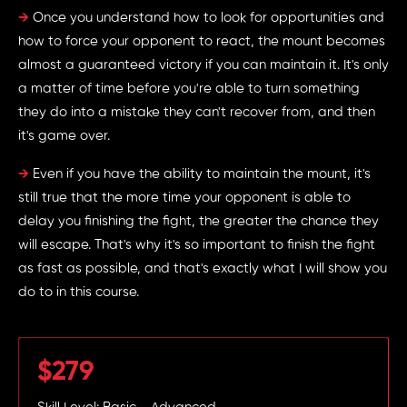
→
Once you understand how to look for opportunities and
how to force your opponent to react, the mount becomes
almost a guaranteed victory if you can maintain it. It's only
a matter of time before you're able to turn something
they do into a mistake they can't recover from, and then
it's game over.
→
Even if you have the ability to maintain the mount, it's
still true that the more time your opponent is able to
delay you finishing the fight, the greater the chance they
will escape. That's why it's so important to finish the fight
as fast as possible, and that's exactly what I will show you
do to in this course.
$279