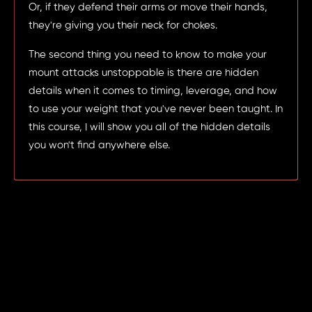
Or, if they defend their arms or move their hands,
they're giving you their neck for chokes.
The second thing you need to know to make your
mount attacks unstoppable is there are hidden
details when it comes to timing, leverage, and how
to use your weight that you've never been taught. In
this course, I will show you all of the hidden details
you won't find anywhere else.