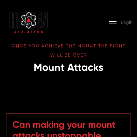
Login
ONCE YOU ACHIEVE THE MOUNT THE FIGHT
WILL BE OVER
Mount Attacks
Can making your mount
attacks unstoppable