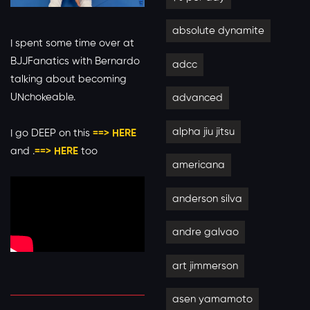
absolute dynamite
I spent some time over at
BJJFanatics with Bernardo
adcc
talking about becoming
UNchokeable.
advanced
alpha jiu jitsu
I go DEEP on this
==> HERE
and .
==> HERE
too
americana
anderson silva
andre galvao
art jimmerson
asen yamamoto