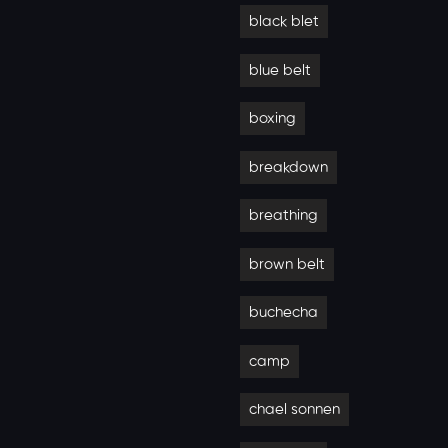
black blet
blue belt
boxing
breakdown
breathing
brown belt
buchecha
camp
chael sonnen