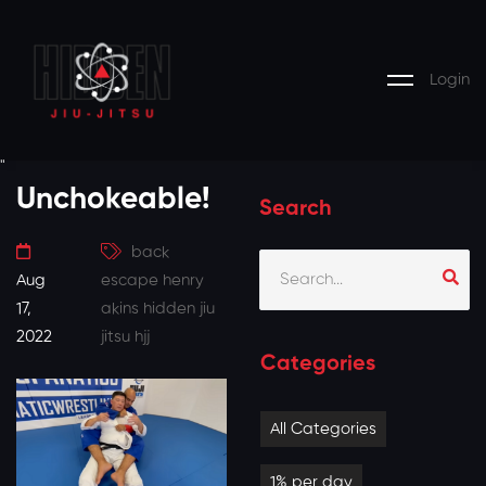
Login
"
Unchokeable!
Search
back
Aug
escape
henry
17,
akins
hidden jiu
2022
jitsu
hjj
Categories
All Categories
1% per day