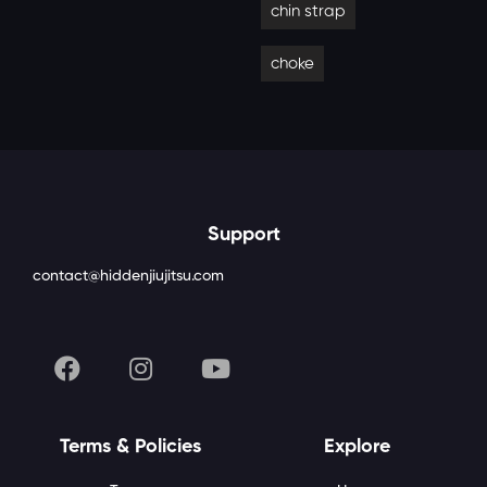
chin strap
choke
Support
contact@hiddenjiujitsu.com
Terms & Policies
Explore