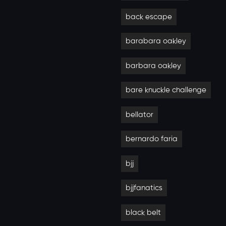
back escape
barabara oakley
barbara oakley
bare knuckle challenge
bellator
bernardo faria
bjj
bjjfanatics
black belt