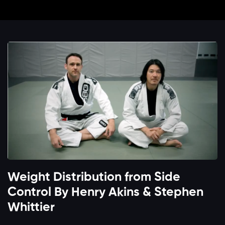
Weight Distribution from Side
Control By Henry Akins & Stephen
Whittier