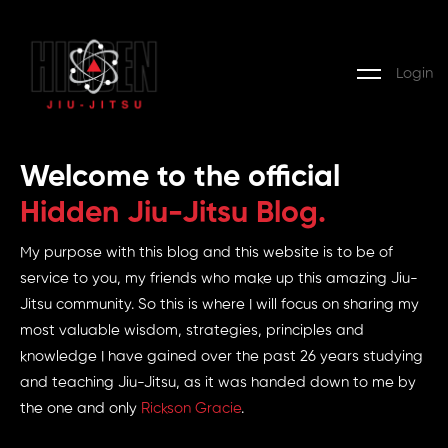
Login
Welcome to the official
Hidden Jiu-Jitsu Blog.
My purpose with this blog and this website is to be of
service to you, my friends who make up this amazing Jiu-
Jitsu community. So this is where I will focus on sharing my
most valuable wisdom, strategies, principles and
knowledge I have gained over the past 26 years studying
and teaching Jiu-Jitsu, as it was handed down to me by
the one and only
Rickson Gracie
.