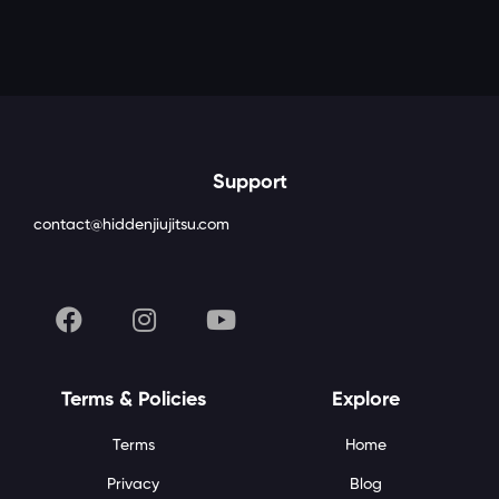
Support
contact@hiddenjiujitsu.com
Terms & Policies
Explore
Terms
Home
Privacy
Blog