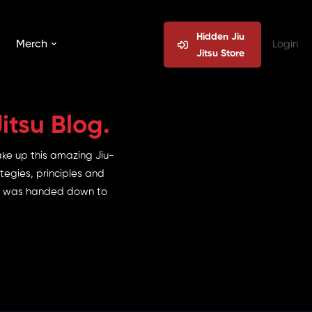
Hidden Jiu
Merch
Login
Jitsu Store
itsu Blog.
ake up this amazing Jiu-
tegies, principles and
 it was handed down to