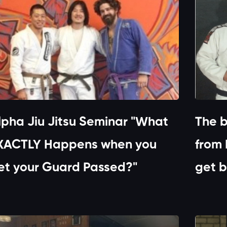
lpha Jiu Jitsu Seminar "What
The b
XACTLY Happens when you
from 
et your Guard Passed?"
get b