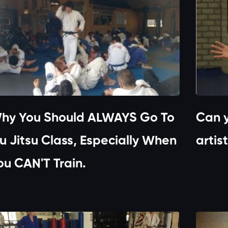
hy You Should ALWAYS Go To
Can y
iu Jitsu Class, Especially When
artis
ou CAN'T Train.