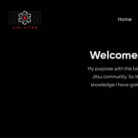
Home
Welcome t
My purpose with this bl
Jitsu community. So t
knowledge I have gain