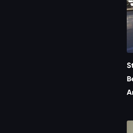
S
B
A