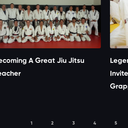
ecoming A Great Jiu Jitsu
Lege
eacher
Invit
Grapp
1
2
3
4
5