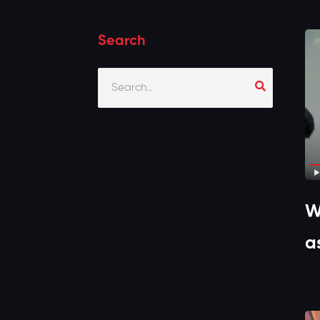
Search
W
a