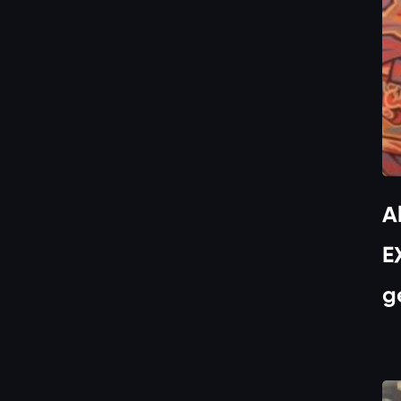
A
E
g