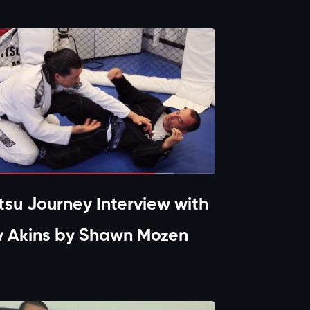
itsu Journey Interview with
y Akins by Shawn Mozen