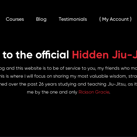
Courses
Blog
Testimonials
{ My Account }
o the official
Hidden Jiu-J
og and this website is to be of service to you, my friends who m
his is where I will focus on sharing my most valuable wisdom, stra
ed over the past 26 years studying and teaching Jiu-Jitsu, as
me by the one and only
Rickson Gracie
.