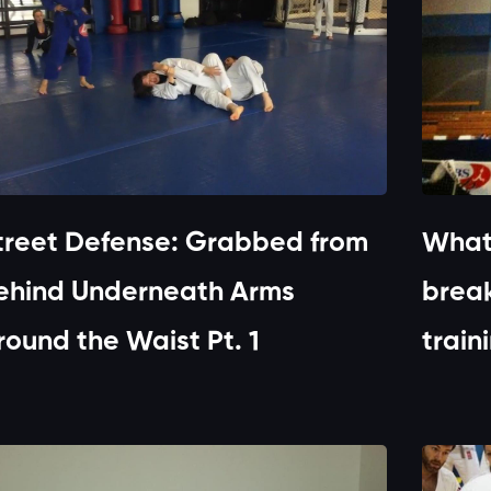
treet Defense: Grabbed from
What
ehind Underneath Arms
break
round the Waist Pt. 1
train