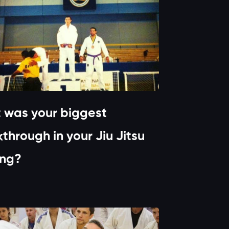
 was your biggest
through in your Jiu Jitsu
ing?