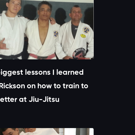
iggest lessons I learned
Rickson on how to train to
etter at Jiu-Jitsu