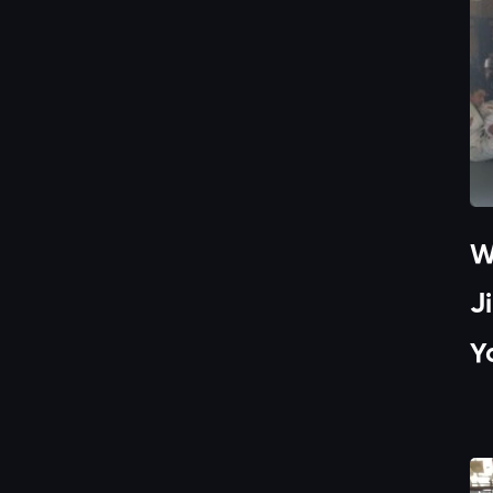
W
J
Y