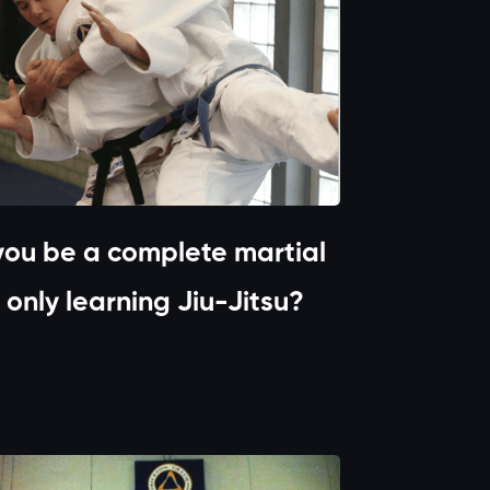
ou be a complete martial
t only learning Jiu-Jitsu?