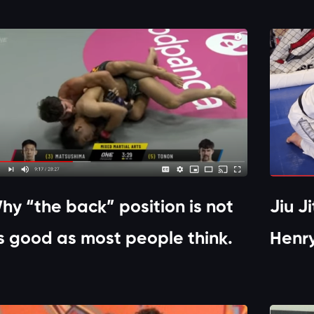
hy “the back” position is not
Jiu J
s good as most people think.
Henr