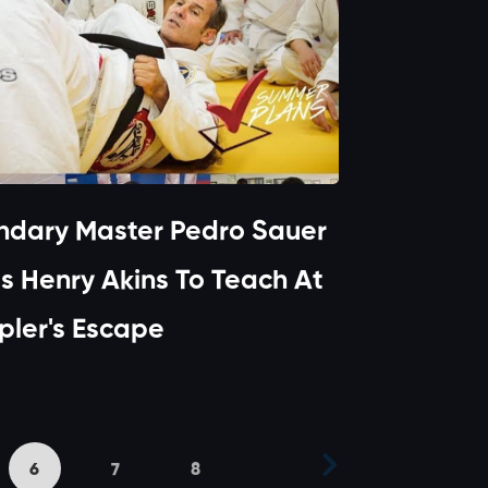
ndary Master Pedro Sauer
es Henry Akins To Teach At
ler's Escape
6
7
8